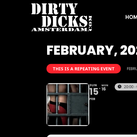
HOM
FEBRUARY, 20
THIS IS A REPEATING EVENT
FEBRU
SUN
MON
20:00 -
15
16
FEB