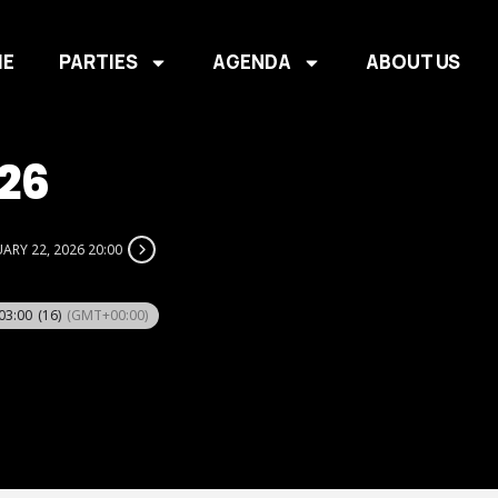
E
PARTIES
AGENDA
ABOUT US
26
ARY 22, 2026 20:00
 03:00
(16)
(GMT+00:00)