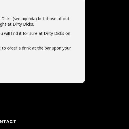
 Dicks (see agenda) but those all out
ght at Dirty Dicks.
ill find it for sure at Dirty Dicks on
t to order a drink at the bar upon your
NTACT