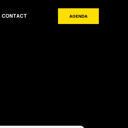
CONTACT
AGENDA