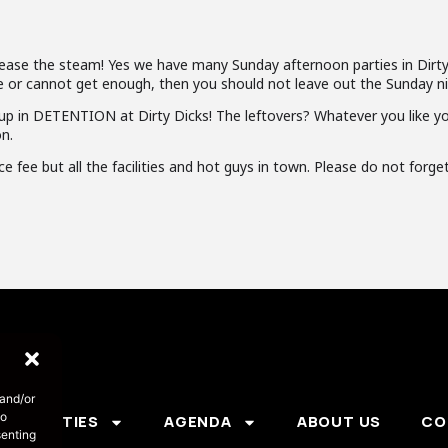
lease the steam! Yes we have many Sunday afternoon parties in Dirty
late or cannot get enough, then you should not leave out the Sunday ni
up in DETENTION at Dirty Dicks! The leftovers? Whatever you like you w
n.
 fee but all the facilities and hot guys in town. Please do not forge
 and/or
to
PARTIES
AGENDA
ABOUT US
CO
senting