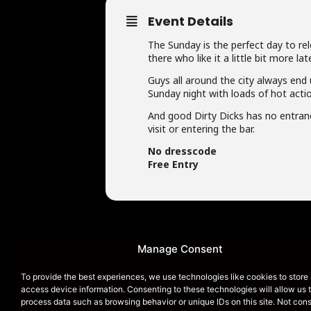
Event Details
The Sunday is the perfect day to re
there who like it a little bit more 
Guys all around the city always end 
Sunday night with loads of hot actio
And good Dirty Dicks has no entrance
visit or entering the bar.
No dresscode
Free Entry
Manage Consent
To provide the best experiences, we use technologies like cookies to store
access device information. Consenting to these technologies will allow us 
HOME
process data such as browsing behavior or unique IDs on this site. Not con