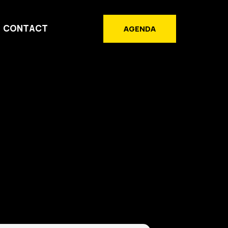
CONTACT
AGENDA