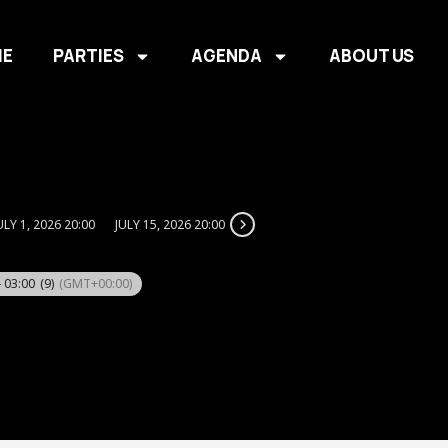
E
PARTIES
AGENDA
ABOUT US
ULY 1, 2026 20:00
JULY 15, 2026 20:00
- 03:00
(9)
(GMT+00:00)