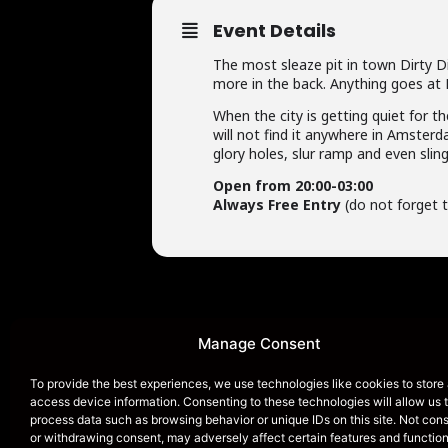
Event Details
The most sleaze pit in town Dirty Di
more in the back. Anything goes at 
When the city is getting quiet for th
will not find it anywhere in Amsterd
glory holes, slur ramp and even slin
Open from 20:00-03:00
Always Free Entry
(do not forget t
Manage Consent
To provide the best experiences, we use technologies like cookies to store
HOME
access device information. Consenting to these technologies will allow us 
process data such as browsing behavior or unique IDs on this site. Not con
or withdrawing consent, may adversely affect certain features and function