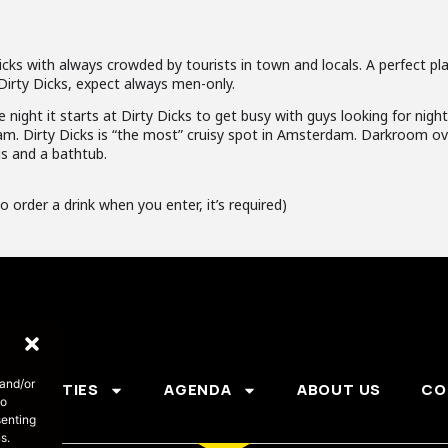
cks with always crowded by tourists in town and locals. A perfect pla
Dirty Dicks, expect always men-only.
e night it starts at Dirty Dicks to get busy with guys looking for nigh
am. Dirty Dicks is “the most” cruisy spot in Amsterdam. Darkroom ove
gs and a bathtub.
o order a drink when you enter, it’s required)
 and/or
PARTIES
AGENDA
ABOUT US
CO
to
senting
s.