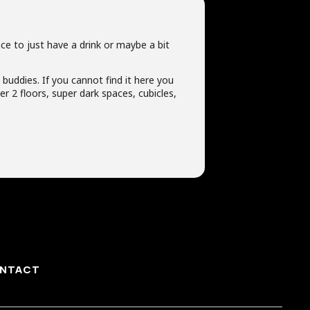
ce to just have a drink or maybe a bit
t buddies. If you cannot find it here you
r 2 floors, super dark spaces, cubicles,
NTACT