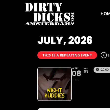
HOM
JULY, 2026
THIS IS A REPEATING EVENT
J
WED
THU
20:00 
08
09
JUL