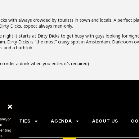
cks with always crowded by tourists in town and locals. A perfect pla
Dirty Dicks, expect always men-only.
e night it starts at Dirty Dicks to get busy with guys looking for nigh
am. Dirty Dicks is “the most” cruisy spot in Amsterdam. Darkroom ove
gs and a bathtub.
o order a drink when you enter, it’s required)
 and/or
PARTIES
AGENDA
ABOUT US
CO
to
senting
s.