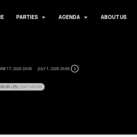
E
PARTIES
AGENDA
ABOUT US
UNE 17, 2026 20:00
JULY 1, 2026 20:00
 03:00
(25)
(GMT+00:00)