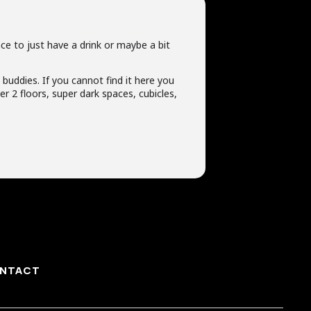
ce to just have a drink or maybe a bit
t buddies. If you cannot find it here you
r 2 floors, super dark spaces, cubicles,
NTACT