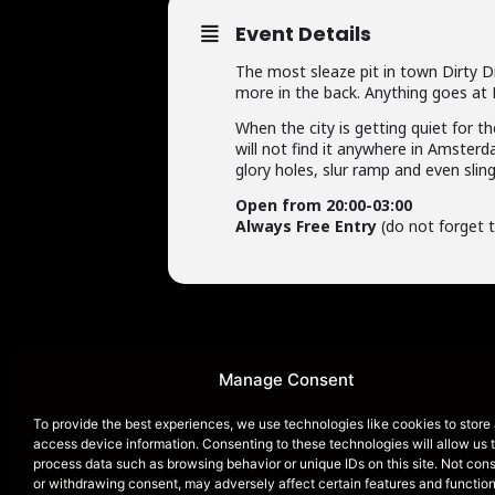
Event Details
The most sleaze pit in town Dirty Di
more in the back. Anything goes at 
When the city is getting quiet for th
will not find it anywhere in Amsterd
glory holes, slur ramp and even slin
Open from 20:00-03:00
Always Free Entry
(do not forget t
Manage Consent
To provide the best experiences, we use technologies like cookies to store
HOME
access device information. Consenting to these technologies will allow us 
process data such as browsing behavior or unique IDs on this site. Not con
or withdrawing consent, may adversely affect certain features and function