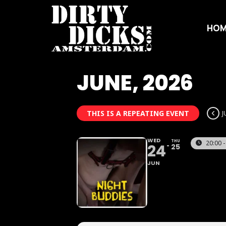
HOM
JUNE, 2026
THIS IS A REPEATING EVENT
J
WED
THU
20:00 -
24
25
JUN