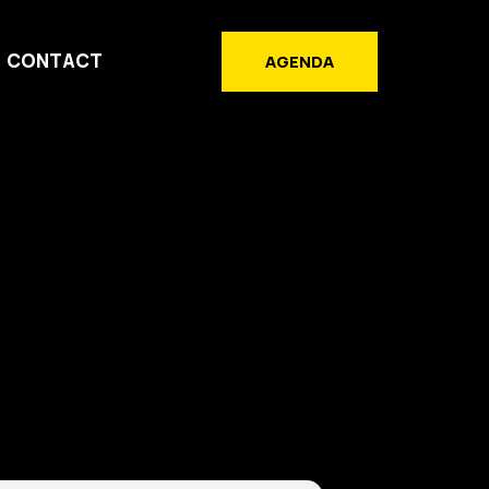
CONTACT
AGENDA