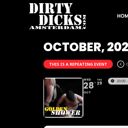
HOM
OCTOBER, 20
THIS IS A REPEATING EVENT
O
WED
THU
20:00 -
28
29
OCT