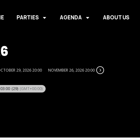
E
PARTIES
AGENDA
ABOUT US
26
CTOBER 29, 2026 20:00
NOVEMBER 26, 2026 20:00
 03:00
(29)
(GMT+00:00)