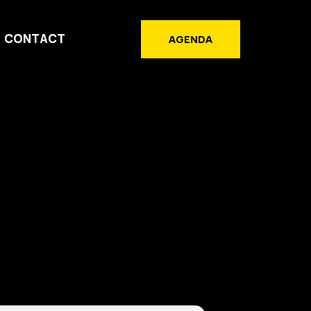
CONTACT
AGENDA