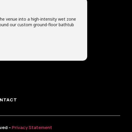
he venue into a high-intensity wet zone
 around our custom ground-floor bathtub
NTACT
rved –
Privacy Statement