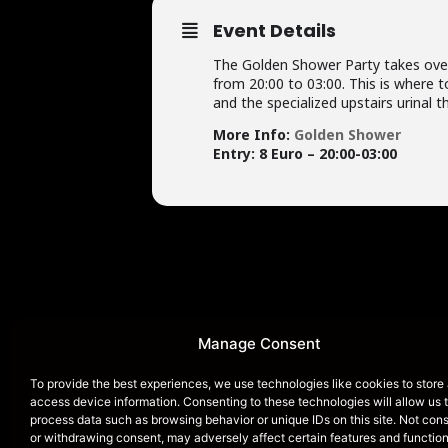
Event Details
The Golden Shower Party takes over
from 20:00 to 03:00. This is where 
and the specialized upstairs urinal th
More Info:
Golden Shower
Entry: 8 Euro – 20:00-03:00
HOME
Manage Consent
To provide the best experiences, we use technologies like cookies to store
access device information. Consenting to these technologies will allow us 
process data such as browsing behavior or unique IDs on this site. Not con
Dirty Dicks Amsterdam i
or withdrawing consent, may adversely affect certain features and function