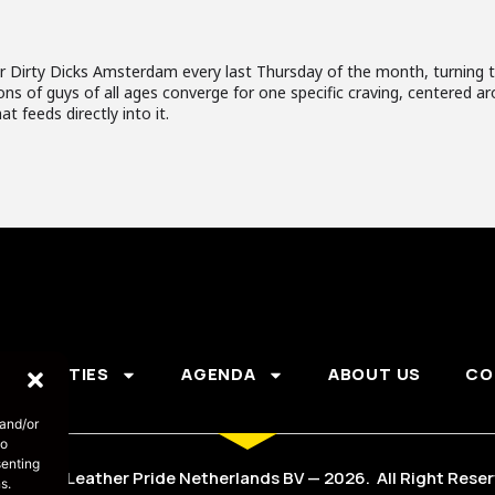
 Dirty Dicks Amsterdam every last Thursday of the month, turning t
tons of guys of all ages converge for one specific craving, centered
at feeds directly into it.
PARTIES
AGENDA
ABOUT US
CO
 and/or
to
senting
s part of Leather Pride Netherlands BV — 2026. All Right Rese
s.