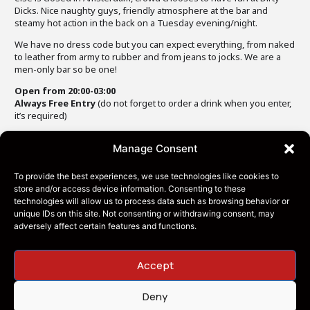
Dicks. Nice naughty guys, friendly atmosphere at the bar and
steamy hot action in the back on a Tuesday evening/night.
We have no dress code but you can expect everything, from naked
to leather from army to rubber and from jeans to jocks. We are a
men-only bar so be one!
Open from 20:00-03:00
Always Free Entry
(do not forget to order a drink when you enter,
it’s required)
Manage Consent
To provide the best experiences, we use technologies like cookies to
store and/or access device information. Consenting to these
technologies will allow us to process data such as browsing behavior or
unique IDs on this site. Not consenting or withdrawing consent, may
adversely affect certain features and functions.
Accept
Dirty Dicks Amsterdam is part of Leather Pride
Deny
Netherlands BV — 2026. All Right Reserved –
Privacy