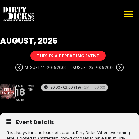
AUGUST, 2026
THIS IS A REPEATING EVENT
AUGUST 11, 2026 20:00
AUGUST 25, 2026 20:00
TUE
WED
20:00 - 03:00
(19)
(GMT+00:00)
18
19
AUG
Event Details
It is always fun and loads of action at Dirty Dicks! When everything
else is closed in Amsterdam, crowd chooses to have fun at Dirty