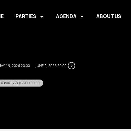
E
PARTIES
AGENDA
ABOUT US
AY 19, 2026 20:00
JUNE 2, 2026 20:00
- 03:00
(27)
(GMT+00:00)