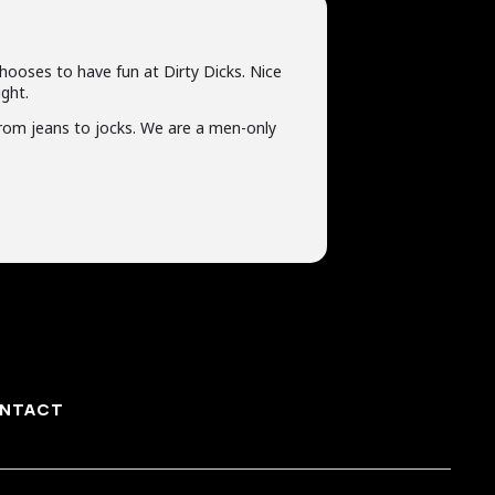
chooses to have fun at Dirty Dicks. Nice
ght.
rom jeans to jocks. We are a men-only
NTACT