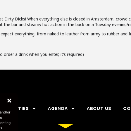
 at Dirty Dicks! When everything else is closed in Amsterdam, crowd 
t the bar and steamy hot action in the back on a Tuesday evening/ni
expect everything, from naked to leather from army to rubber and f
o order a drink when you enter, it’s required)
PARTIES
AGENDA
ABOUT US
CO
 and/or
to
senting
s.