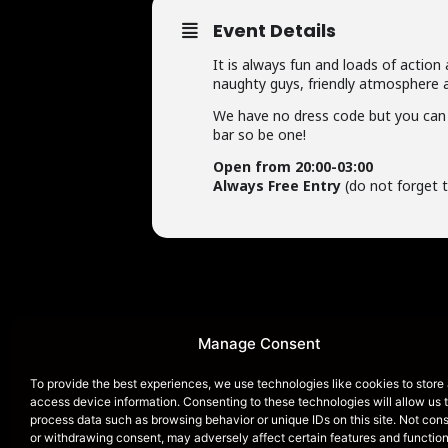
Event Details
It is always fun and loads of action
naughty guys, friendly atmosphere a
We have no dress code but you can 
bar so be one!
Open from 20:00-03:00
Always Free Entry
(do not forget t
Manage Consent
HOME
To provide the best experiences, we use technologies like cookies to store
access device information. Consenting to these technologies will allow us 
process data such as browsing behavior or unique IDs on this site. Not con
or withdrawing consent, may adversely affect certain features and function