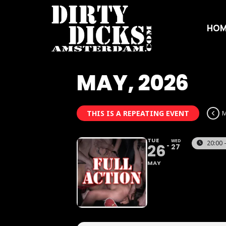
HOM
MAY, 2026
THIS IS A REPEATING EVENT
M
TUE
WED
20:00 
26
27
MAY