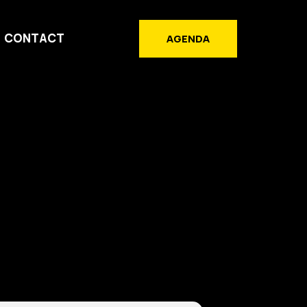
CONTACT
AGENDA