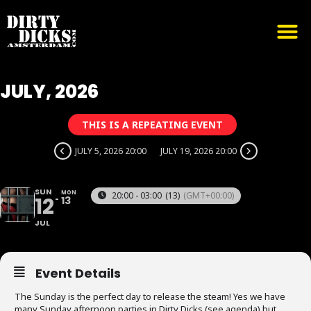
JULY, 2026
THIS IS A REPEATING EVENT
JULY 5, 2026 20:00
JULY 19, 2026 20:00
SUN
MON
20:00 - 03:00
(13)
(GMT+00:00)
12
13
JUL
Event Details
The Sunday is the perfect day to release the steam! Yes we have
many Sunday afternoon parties in Dirty Dicks (see agenda) but