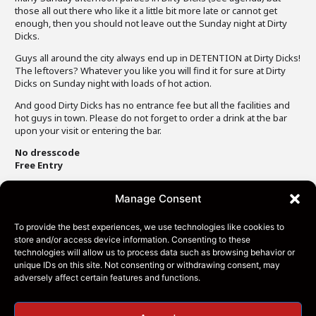
those all out there who like it a little bit more late or cannot get
enough, then you should not leave out the Sunday night at Dirty
Dicks.
Guys all around the city always end up in DETENTION at Dirty Dicks!
The leftovers? Whatever you like you will find it for sure at Dirty
Dicks on Sunday night with loads of hot action.
And good Dirty Dicks has no entrance fee but all the facilities and
hot guys in town. Please do not forget to order a drink at the bar
upon your visit or entering the bar.
No dresscode
Free Entry
Manage Consent
To provide the best experiences, we use technologies like cookies to
store and/or access device information. Consenting to these
technologies will allow us to process data such as browsing behavior or
unique IDs on this site. Not consenting or withdrawing consent, may
adversely affect certain features and functions.